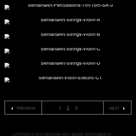
1
2
3
PREVIOUS
NEXT
COPYRIGHT 2015 SENTANA ART | MUSIC INSTRUMENTS